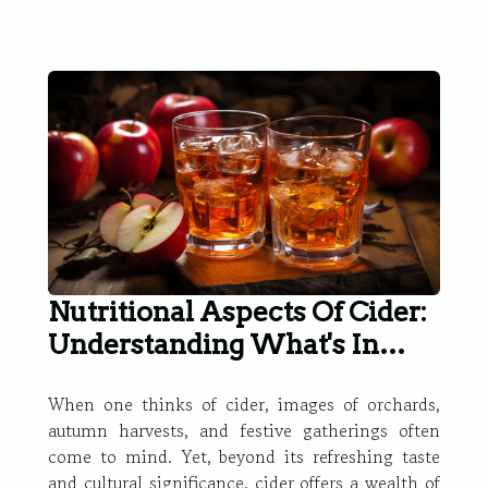
Nutritional Aspects Of Cider:
Understanding What's In
Your Glass
When one thinks of cider, images of orchards,
autumn harvests, and festive gatherings often
come to mind. Yet, beyond its refreshing taste
and cultural significance, cider offers a wealth of