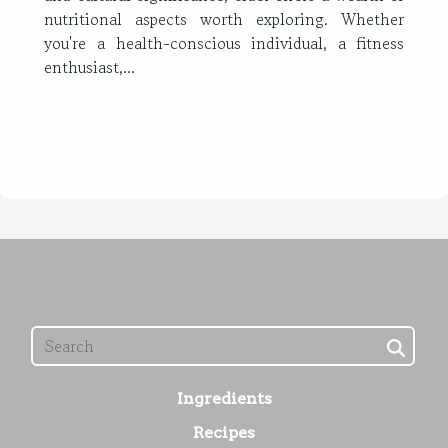
nutritional aspects worth exploring. Whether
you're a health-conscious individual, a fitness
enthusiast,...
Ingredients
Recipes