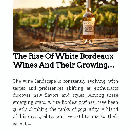
The Rise Of White Bordeaux
Wines And Their Growing
Popularity
The wine landscape is constantly evolving, with
tastes and preferences shifting as enthusiasts
discover new flavors and styles. Among these
emerging stars, white Bordeaux wines have been
quietly climbing the ranks of popularity. A blend
of history, quality, and versatility marks their
ascent,...