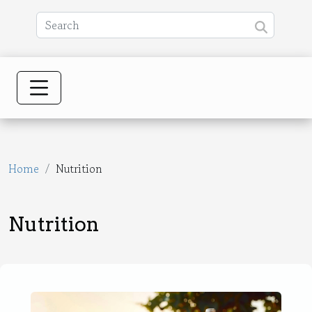
Home
Nutrition
Nutrition